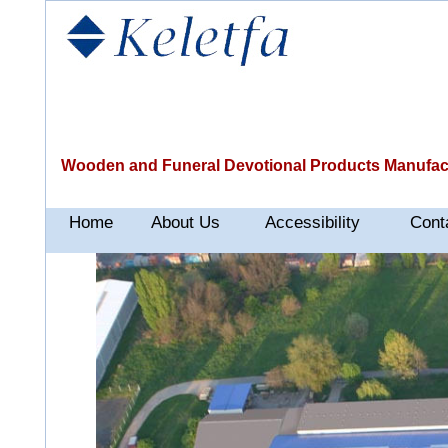
Wooden and Funeral Devotional Products Manufac
Home
About Us
Accessibility
Cont