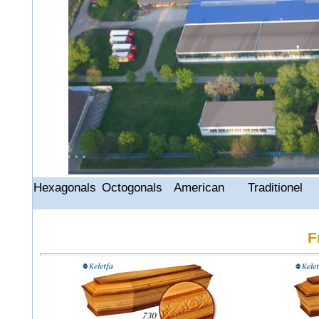
Hexagonals
Octogonals
American
Traditionel
F