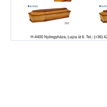
H-4400 Nyíregyháza, Lujza út 6. Tel.: (+36) 